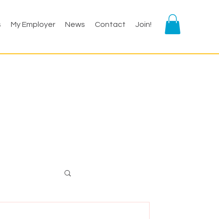
s
My Employer
News
Contact
Join!