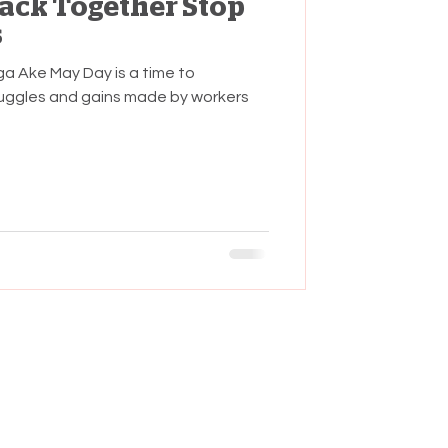
Back Together Stop
s
a Ake May Day is a time to
ggles and gains made by workers