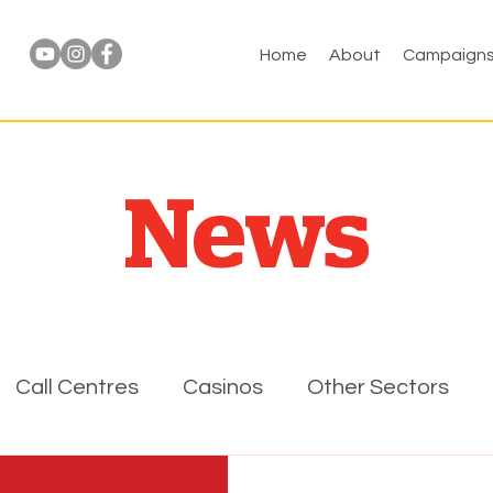
Home
About
Campaign
News
Call Centres
Casinos
Other Sectors
l
FPA
Events