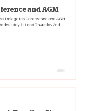
nference and AGM
onal Delegates Conference and AGM