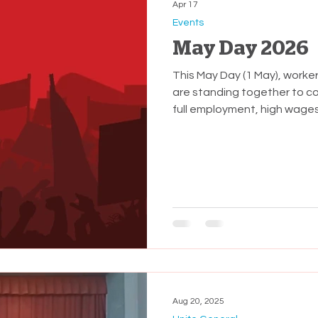
Apr 17
Events
May Day 2026
This May Day (1 May), worke
are standing together to c
full employment, high wages
Te Tiriti o Waitangi. Times 
whānau. The National-led G
worker Governments we've 
deliberate decisions that ha
massive transfer of wealth 
Aug 20, 2025