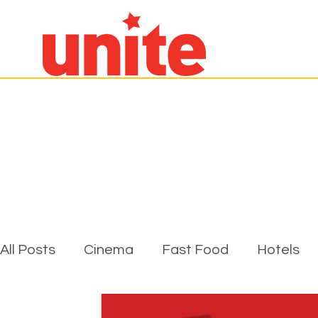
All Posts
Cinema
Fast Food
Hotels
Pubs, Cafes & Restaurants
Unite Genera