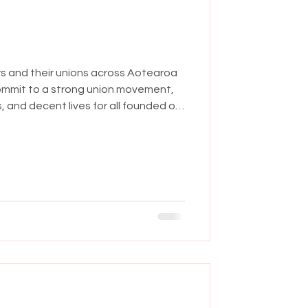
rs and their unions across Aotearoa
ommit to a strong union movement,
, and decent lives for all founded on
are tough for working people and their
overnment is one of the most anti-
seen in decades. They're making
ve led to ever rising costs and a
to the those who ne