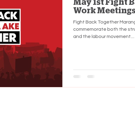
May 1st Fight 
Work Meeting
Fight Back Together Marang
commemorate both the stru
and the labour movement....