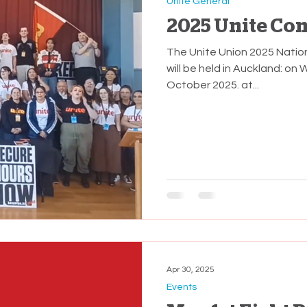
Unite General
2025 Unite Co
The Unite Union 2025 Nati
will be held in Auckland: on Wednesday 1st and Thursday 2nd
October 2025. at...
Apr 30, 2025
Events