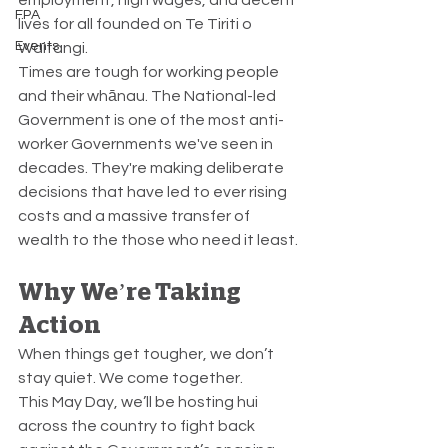
FPA
lives for all founded on Te Tiriti o 
Events
Waitangi.
Times are tough for working people 
and their whānau. The National-led 
Government is one of the most anti-
worker Governments we've seen in 
decades. They're making deliberate 
decisions that have led to ever rising 
costs and a massive transfer of 
wealth to the those who need it least.
Why We’re Taking 
Action
When things get tougher, we don’t 
stay quiet. We come together.
This May Day, we’ll be hosting hui 
across the country to fight back 