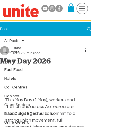
Post
All Posts
Unite
All Posts
Apr 17
2 min read
May Day 2026
Cinema
Fast Food
Hotels
Call Centres
Casinos
This May Day (1 May), workers and 
Other Sectors
their unions across Aotearoa are 
standing together to commit to a 
Pubs, Cafes & Restaurants
strong union movement, full 
Unite General
employment, high wages, and decent 