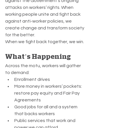
against the Government’s ongoing 
attacks on workers’ rights. When 
working people unite and fight back 
against anti-worker policies, we 
create change and transform society 
for the better.
When we fight back together, we win.
What’s Happening
Across the motu, workers will gather 
to demand:
Enrollment drives
More money in workers’ pockets: 
restore pay equity and Fair Pay 
Agreements
Good jobs for all and a system 
that backs workers
Public services that work and 
power we can afford