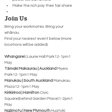
Make the rich pay their fair share
Join Us
Bring your workmates. Bring your 
whānau.
Find your nearest event below (more 
locations will be added):
Whangarei
 | Laurie Hall Park12-1pm1 
May
Tāmaki Makaurau | Auckland
 Myers 
Park12-1pm1 May
Manukau | South Auckland
 Manukau 
Plaza12-1pm1 May
Kirikiriroa | Hamilton
 Civic 
Square(behind Garden Place)1-2pm1 
May
Ngāmotu | New Plymouth
 Huatoki 