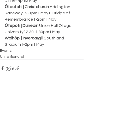
Dinner 4pm2 May
Ōtautahi | Christchurch
 Addington 
Raceway12-1pm1 May & Bridge of 
Remembrance1-2pm1 May
Ōtepoti | Dunedin
 Union Hall Otago 
University12.30-1.30pm1 May
Waihōpi | Invercargill
 Southland 
Stadium1-2pm1 May
Events
Unite General
See All
Recent Posts