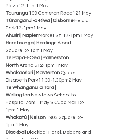
Plaza12-1pm1 May
Tauranga
 199 Cameron Road121 May
Tūranganui-a-Kiwa | Gisborne
 Heipipi 
Park12-1pm1 May
Ahuriri | Napier
 Market St  12-1pm1 May
Heretaunga | Hastings
 Albert 
Square12-1pm1 May
Te Papa-I-Oea | Palmerston 
North
 Arena 512-1pm1 May
Whakaoriori | Masterton
 Queen 
Elizabeth Park11.30-1.30pm2 May
Te Whanganui a Tara | 
Wellington
 Newtown School to 
Hospital 7am 1 May & Cuba Mall 12-
1pm 1 May
Whakatū | Nelson
 1903 Square12-
1pm1 May
Blackball
 Blackball Hotel, Debate and 