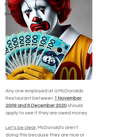
FPA
Events
Any one employed at a McDonalds 
Restaurant between 
1 November 
2009 and 6 December 2020
 should 
apply to see if they are owed money.
Let's be clear
, McDonald's aren't 
doing this because they are nice or 