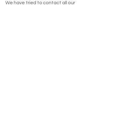
We have tried to contact all our 
members from McDonalds during that 
period but there are  literally tens of 
thousands of workers potentially 
owed money.
McDonald's
Annual leave
Holidays Act
Wage Theft
Fast Food
See All
Recent Posts