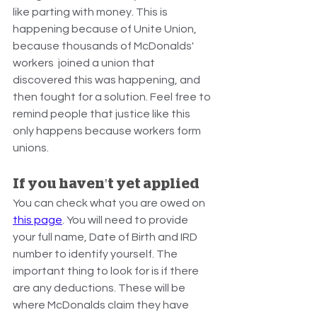
like parting with money. This is 
happening because of Unite Union, 
because thousands of McDonalds' 
workers  joined a union that 
discovered this was happening, and 
then fought for a solution. Feel free to 
remind people that justice like this 
only happens because workers form 
unions.
If you haven't yet applied
You can check what you are owed on 
this page
. You will need to provide 
your full name, Date of Birth and IRD 
number to identify yourself. The 
important thing to look for is if there 
are any deductions. These will be 
where McDonalds claim they have 