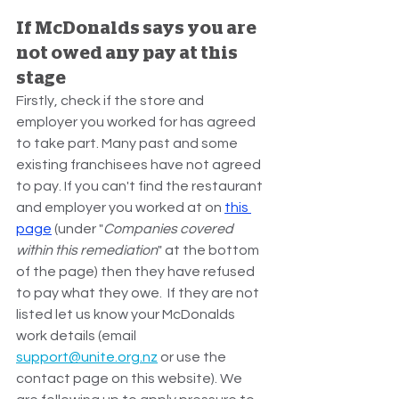
If McDonalds says you are 
not owed any pay at this 
stage
Firstly, check if the store and 
employer you worked for has agreed 
to take part. Many past and some 
existing franchisees have not agreed 
to pay. If you can't find the restaurant 
and employer you worked at on 
this 
page
 (under "
Companies covered 
within this remediation
" at the bottom 
of the page) then they have refused 
to pay what they owe.  If they are not 
listed let us know your McDonalds 
work details (email 
support@unite.org.nz
 or use the 
contact page on this website). We 