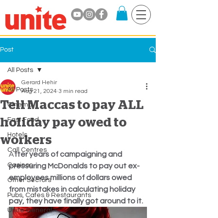
Post
All Posts
Gerard Hehir
All Posts
Aug 21, 2024
3 min read
Tell Maccas to pay ALL
Cinema
holiday pay owed to
Fast Food
Hotels
workers
Call Centres
A
fter years of campaigning and 
Casinos
pressuring McDonalds to pay out ex-
employees millions of dollars owed 
Other Sectors
from mistakes in calculating holiday 
Pubs, Cafes & Restaurants
pay, they have finally got around to it.
Unite General