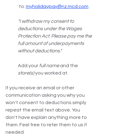
 to: 
myholidaypay@nz.mcd.com
"I withdraw my consent to 
deductions under the Wages 
Protection Act. Please pay me the 
full amount of underpayments 
without deductions." 
Add your 
full name
 and the 
store(s)
 you worked at.
If you receive an email or other 
communication asking you why you 
won't consent to deductions simply 
repeat the email text above. You 
don't have explain anything more to 
them. Feel free to refer them to us if 
needed.