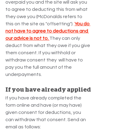
overpaid you and the site will ask you 
to agree to deducting this from what 
they owe you (McDonalds refers to 
this on the site as "offsetting"). 
You do 
not have to agree to deductions and 
our advice is not to. 
They can only 
deduct from what they owe if you give 
them consent. If you withhold or 
withdraw consent they  will have to 
pay you the full amount of the 
underpayments.
If you have already applied
If you have already completed the 
form online and have (or may have) 
given consent for deductions, you 
can withdraw that consent. Send an 
email as follows: