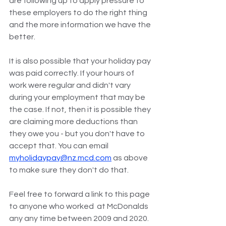
are following up to apply pressure to 
these employers to do the right thing 
and the more information we have the 
better.
It is also possible that your holiday pay 
was paid correctly. If your hours of 
work were regular and didn't vary 
during your employment that may be 
the case. If not, then it is possible they 
are claiming more deductions than 
they owe you - but you don't have to 
accept that. You can email 
myholidaypay@nz.mcd.com
 as above 
to make sure they don't do that.
Feel free to forward a link to this page 
to anyone who worked  at McDonalds 
any any time between 2009 and 2020.  