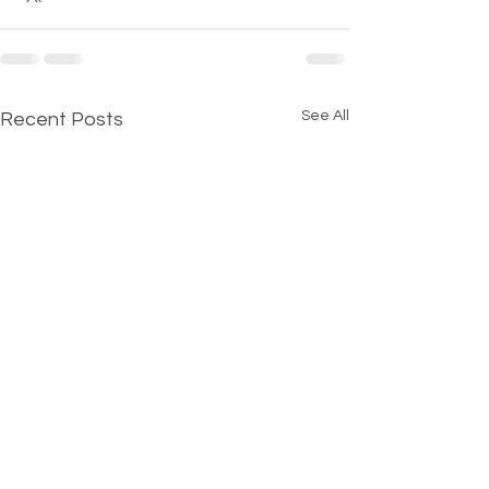
See All
Recent Posts