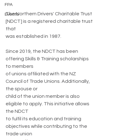
FPA
The Northern Drivers' Charitable Trust 
Events
[NDCT] is a registered charitable trust 
that
was established in 1987.
Since 2019, the NDCT has been 
offering Skills & Training scholarships 
to members
of unions affiliated with the NZ 
Council of Trade Unions. Additionally, 
the spouse or
child of the union member is also 
eligible to apply. This initiative allows 
the NDCT
to fulfil its education and training 
objectives while contributing to the 
trade union