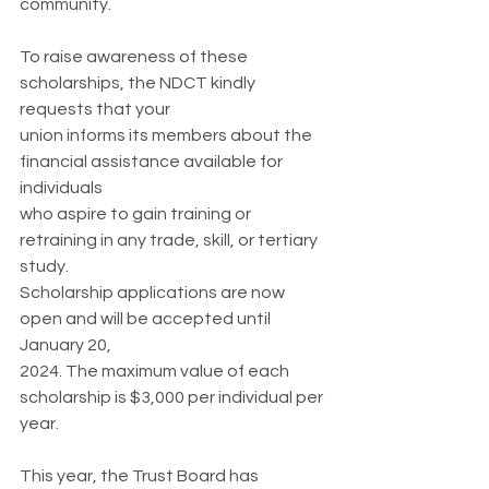
community.
To raise awareness of these 
scholarships, the NDCT kindly 
requests that your
union informs its members about the 
financial assistance available for 
individuals
who aspire to gain training or 
retraining in any trade, skill, or tertiary 
study.
Scholarship applications are now 
open and will be accepted until 
January 20,
2024. The maximum value of each 
scholarship is $3,000 per individual per 
year.
This year, the Trust Board has 