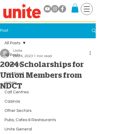
Post
All Posts
Unite
All Posts
Dec 4, 2023
1 min read
2024 Scholarships for
Cinema
Union Members from
Fast Food
Hotels
NDCT
Call Centres
Casinos
Other Sectors
Pubs, Cafes & Restaurants
Unite General