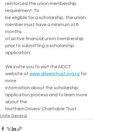
reinforced the union membership 
requirement. To
be eligible for a scholarship, the union 
member must have a minimum of 6 
months
of active financial union membership 
prior to submitting a scholarship 
application.
We invite you to visit the NDCT 
website at
www.driverstrust.org.nz
 for 
more
information about the scholarship 
application process and to learn more 
about the
Northern Drivers' Charitable Trust.
Unite General