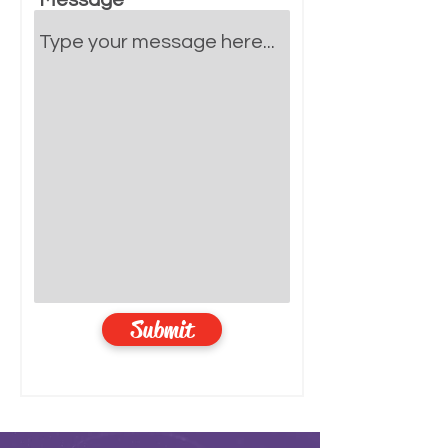
Message
Submit