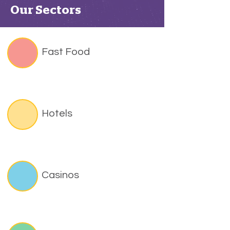
Our Sectors
Fast Food
Hotels
Casinos