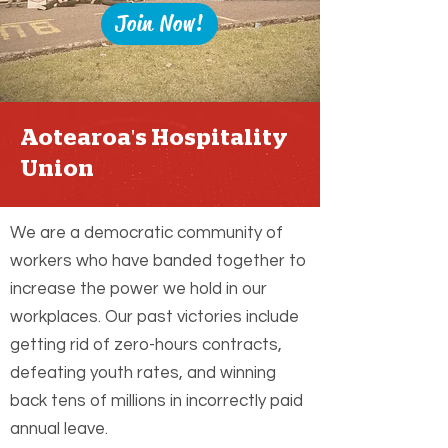
Join Now!
Aotearoa's Hospitality
Union
We are a democratic community of
workers who have banded together to
increase the power we hold in our
workplaces. Our past victories include
getting rid of zero-hours contracts,
defeating youth rates, and winning
back tens of millions in incorrectly paid
annual leave.