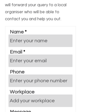
will forward your query to a local
organiser who will be able to
contact you and help you out.
Name
Email
Phone
Workplace