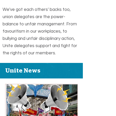
We've got each others' backs too,
union delegates are the power-
balance to unfair management. From
favouritism in our workplaces, to
bullying and unfair disciplinary action,
Unite delegates support and fight for
the rights of our members.
Unite News