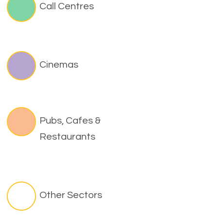
Call Centres
Cinemas
Pubs, Cafes &
Restaurants
Other Sectors