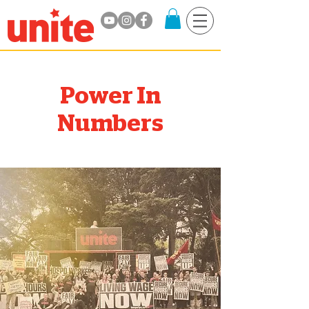
Power In
Numbers