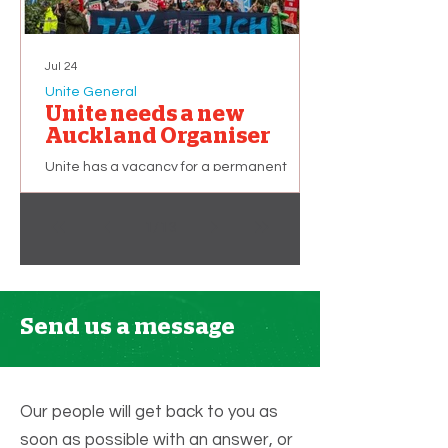
Jul 24
Unite General
Unite needs a new
Auckland Organiser
Unite has a vacancy for a permanent
union organiser based in Auckland. The
successful applicant will primarily be
1
/
13
recruiting and organising workers in the
Hospitality sector. This is a part-time role of
32 hours per week, but additional hours (up
to 40 per week) may become available
depending on membership growth. We
Send us a message
are looking for applicants with: A strong
commitment to working people and the
union movement. An ability to improve the
quality of Unite members’ working lives.
Our people will get back to you as
soon as possible with an answer, or