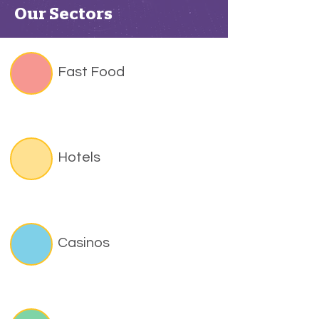
Our Sectors
Fast Food
Hotels
Casinos