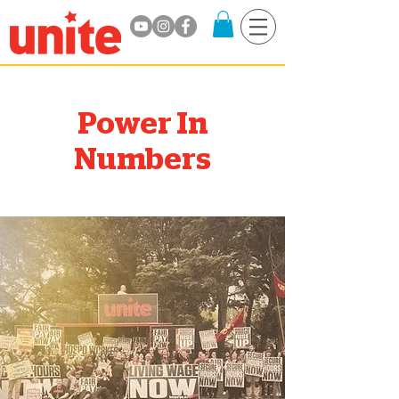
Power In
Numbers