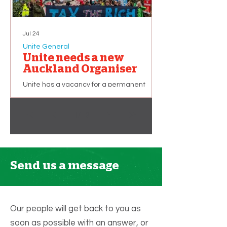
Jul 24
Unite General
Unite needs a new
Auckland Organiser
Unite has a vacancy for a permanent
union organiser based in Auckland. The
successful applicant will primarily be
1
/
13
recruiting and organising workers in the
Hospitality sector. This is a part-time role of
32 hours per week, but additional hours (up
to 40 per week) may become available
depending on membership growth. We
Send us a message
are looking for applicants with: A strong
commitment to working people and the
union movement. An ability to improve the
quality of Unite members’ working lives.
Our people will get back to you as
soon as possible with an answer, or