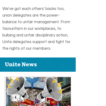
We've got each others' backs too,
union delegates are the power-
balance to unfair management. From
favouritism in our workplaces, to
bullying and unfair disciplinary action,
Unite delegates support and fight for
the rights of our members.
Unite News