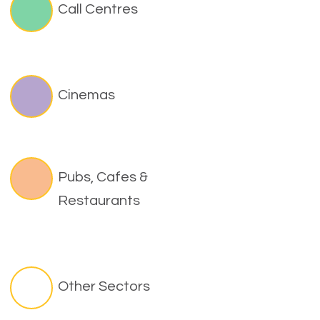
Call Centres
Cinemas
Pubs, Cafes &
Restaurants
Other Sectors