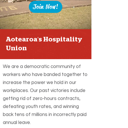
Join Now!
Aotearoa's Hospitality
Union
We are a democratic community of
workers who have banded together to
increase the power we hold in our
workplaces. Our past victories include
getting rid of zero-hours contracts,
defeating youth rates, and winning
back tens of millions in incorrectly paid
annual leave.