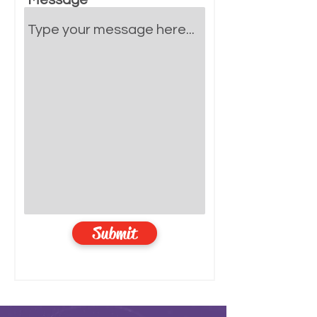
Message
Submit