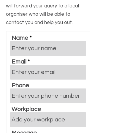
will forward your query to a local
organiser who will be able to
contact you and help you out.
Name
Email
Phone
Workplace